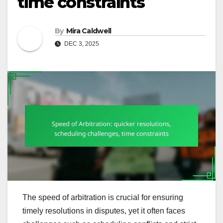
time constraints
By
Mira Caldwell
DEC 3, 2025
The speed of arbitration is crucial for ensuring
timely resolutions in disputes, yet it often faces