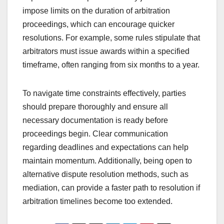
impose limits on the duration of arbitration
proceedings, which can encourage quicker
resolutions. For example, some rules stipulate that
arbitrators must issue awards within a specified
timeframe, often ranging from six months to a year.
To navigate time constraints effectively, parties
should prepare thoroughly and ensure all
necessary documentation is ready before
proceedings begin. Clear communication
regarding deadlines and expectations can help
maintain momentum. Additionally, being open to
alternative dispute resolution methods, such as
mediation, can provide a faster path to resolution if
arbitration timelines become too extended.