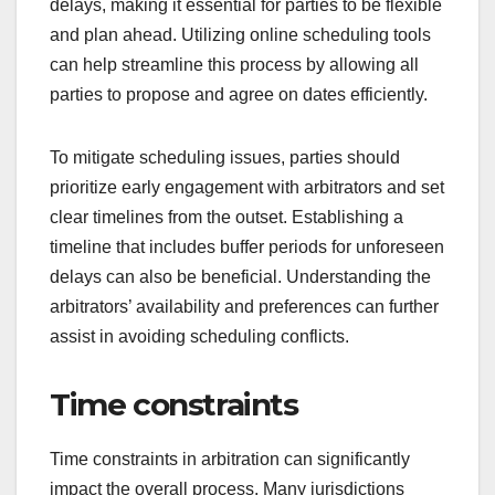
delays, making it essential for parties to be flexible
and plan ahead. Utilizing online scheduling tools
can help streamline this process by allowing all
parties to propose and agree on dates efficiently.
To mitigate scheduling issues, parties should
prioritize early engagement with arbitrators and set
clear timelines from the outset. Establishing a
timeline that includes buffer periods for unforeseen
delays can also be beneficial. Understanding the
arbitrators’ availability and preferences can further
assist in avoiding scheduling conflicts.
Time constraints
Time constraints in arbitration can significantly
impact the overall process. Many jurisdictions