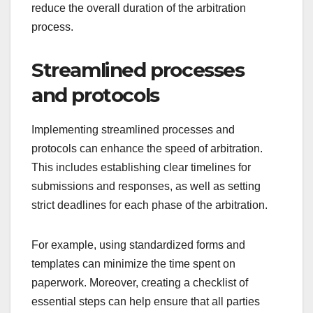
reduce the overall duration of the arbitration
process.
Streamlined processes
and protocols
Implementing streamlined processes and
protocols can enhance the speed of arbitration.
This includes establishing clear timelines for
submissions and responses, as well as setting
strict deadlines for each phase of the arbitration.
For example, using standardized forms and
templates can minimize the time spent on
paperwork. Moreover, creating a checklist of
essential steps can help ensure that all parties