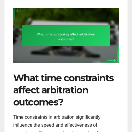
What time constraints
affect arbitration
outcomes?
Time constraints in arbitration significantly
influence the speed and effectiveness of