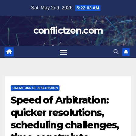
Skip
Sat. May 2nd, 2026
5:22:04 AM
to
content
conflictzen.com
LIMITATIONS OF ARBITRATION
Speed of Arbitration:
quicker resolutions,
scheduling challenges,