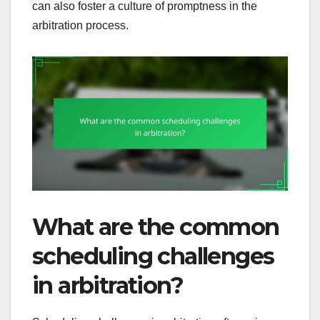
can also foster a culture of promptness in the
arbitration process.
What are the common
scheduling challenges
in arbitration?