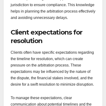
jurisdiction to ensure compliance. This knowledge
helps in planning the arbitration process effectively
and avoiding unnecessary delays.
Client expectations for
resolution
Clients often have specific expectations regarding
the timeline for resolution, which can create
pressure on the arbitration process. These
expectations may be influenced by the nature of
the dispute, the financial stakes involved, and the
desire for a swift resolution to minimize disruption.
To manage these expectations, clear
communication about potential timelines and the