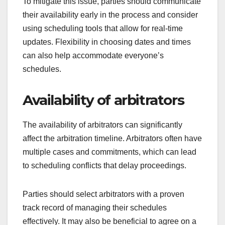
To mitigate this issue, parties should communicate
their availability early in the process and consider
using scheduling tools that allow for real-time
updates. Flexibility in choosing dates and times
can also help accommodate everyone’s
schedules.
Availability of arbitrators
The availability of arbitrators can significantly
affect the arbitration timeline. Arbitrators often have
multiple cases and commitments, which can lead
to scheduling conflicts that delay proceedings.
Parties should select arbitrators with a proven
track record of managing their schedules
effectively. It may also be beneficial to agree on a