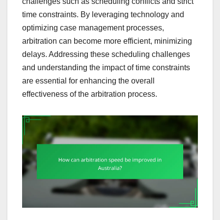
challenges such as scheduling conflicts and strict
time constraints. By leveraging technology and
optimizing case management processes,
arbitration can become more efficient, minimizing
delays. Addressing these scheduling challenges
and understanding the impact of time constraints
are essential for enhancing the overall
effectiveness of the arbitration process.