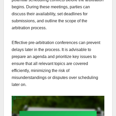
begins. During these meetings, parties can
discuss their availability, set deadlines for
submissions, and outline the scope of the
arbitration process.
Effective pre-arbitration conferences can prevent
delays later in the process. It is advisable to
prepare an agenda and prioritize key issues to
ensure that all relevant topics are covered
efficiently, minimizing the risk of
misunderstandings or disputes over scheduling
later on.