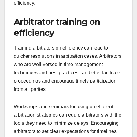
efficiency.
Arbitrator training on
efficiency
Training arbitrators on efficiency can lead to
quicker resolutions in arbitration cases. Arbitrators
who are well-versed in time management
techniques and best practices can better facilitate
proceedings and encourage timely participation
from all parties.
Workshops and seminars focusing on efficient
arbitration strategies can equip arbitrators with the
tools they need to minimize delays. Encouraging
arbitrators to set clear expectations for timelines