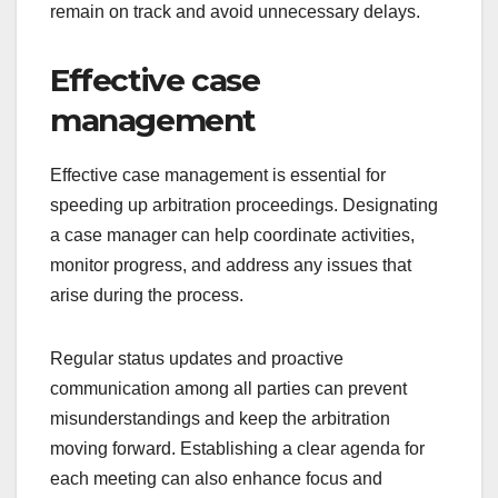
remain on track and avoid unnecessary delays.
Effective case
management
Effective case management is essential for
speeding up arbitration proceedings. Designating
a case manager can help coordinate activities,
monitor progress, and address any issues that
arise during the process.
Regular status updates and proactive
communication among all parties can prevent
misunderstandings and keep the arbitration
moving forward. Establishing a clear agenda for
each meeting can also enhance focus and