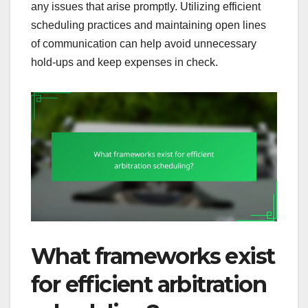
any issues that arise promptly. Utilizing efficient
scheduling practices and maintaining open lines
of communication can help avoid unnecessary
hold-ups and keep expenses in check.
What frameworks exist
for efficient arbitration