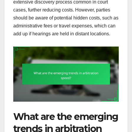
extensive discovery process common in court
cases, further reducing costs. However, parties
should be aware of potential hidden costs, such as
administrative fees or travel expenses, which can
add up if hearings are held in distant locations.
What are the emerging
trends in arbitration