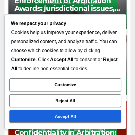
Enforcement of Arbitration
Awards: jurisdictional issues,
compliance challenges, legal
DEC 18, 2025
MIRA CALDWELL
support
We respect your privacy
Cookies help us improve your experience, deliver
personalized content, and analyze traffic. You can
choose which cookies to allow by clicking
LIMITATIONS OF ARBITRATION
Customize
. Click
Accept All
to consent or
Reject
Binding Arbitration: final
All
to decline non-essential cookies.
decisions, limited appeal
options, enforceability issues
Customize
DEC 18, 2025
MIRA CALDWELL
Reject All
Accept All
LIMITATIONS OF ARBITRATION
Confidentiality in Arbitration: