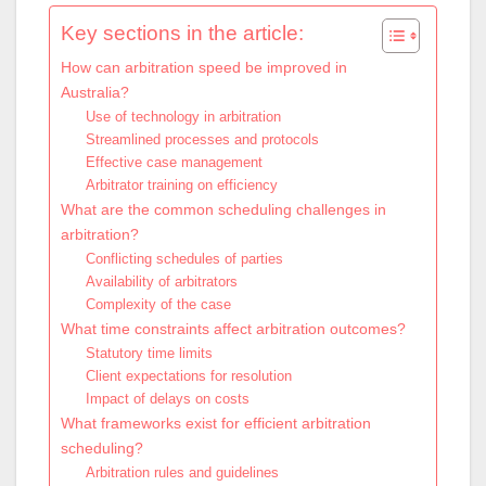
Key sections in the article:
How can arbitration speed be improved in
Australia?
Use of technology in arbitration
Streamlined processes and protocols
Effective case management
Arbitrator training on efficiency
What are the common scheduling challenges in
arbitration?
Conflicting schedules of parties
Availability of arbitrators
Complexity of the case
What time constraints affect arbitration outcomes?
Statutory time limits
Client expectations for resolution
Impact of delays on costs
What frameworks exist for efficient arbitration
scheduling?
Arbitration rules and guidelines