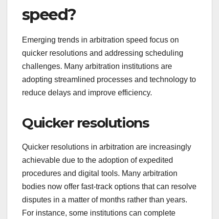
speed?
Emerging trends in arbitration speed focus on
quicker resolutions and addressing scheduling
challenges. Many arbitration institutions are
adopting streamlined processes and technology to
reduce delays and improve efficiency.
Quicker resolutions
Quicker resolutions in arbitration are increasingly
achievable due to the adoption of expedited
procedures and digital tools. Many arbitration
bodies now offer fast-track options that can resolve
disputes in a matter of months rather than years.
For instance, some institutions can complete