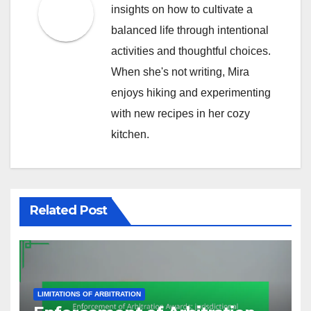
insights on how to cultivate a
balanced life through intentional
activities and thoughtful choices.
When she's not writing, Mira
enjoys hiking and experimenting
with new recipes in her cozy
kitchen.
Related Post
LIMITATIONS OF ARBITRATION