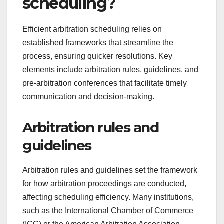
scheduling?
Efficient arbitration scheduling relies on
established frameworks that streamline the
process, ensuring quicker resolutions. Key
elements include arbitration rules, guidelines, and
pre-arbitration conferences that facilitate timely
communication and decision-making.
Arbitration rules and
guidelines
Arbitration rules and guidelines set the framework
for how arbitration proceedings are conducted,
affecting scheduling efficiency. Many institutions,
such as the International Chamber of Commerce