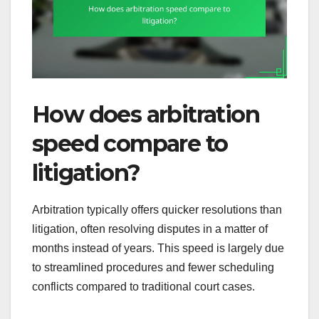
How does arbitration
speed compare to
litigation?
Arbitration typically offers quicker resolutions than
litigation, often resolving disputes in a matter of
months instead of years. This speed is largely due
to streamlined procedures and fewer scheduling
conflicts compared to traditional court cases.