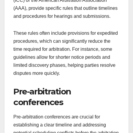
(ICC) or the American Arbitration Association
(AAA), provide specific rules that outline timelines
and procedures for hearings and submissions.
These rules often include provisions for expedited
procedures, which can significantly reduce the
time required for arbitration. For instance, some
guidelines allow for shorter notice periods and
limited discovery phases, helping parties resolve
disputes more quickly.
Pre-arbitration
conferences
Pre-arbitration conferences are crucial for
establishing a clear timeline and addressing
potential scheduling conflicts before the arbitration