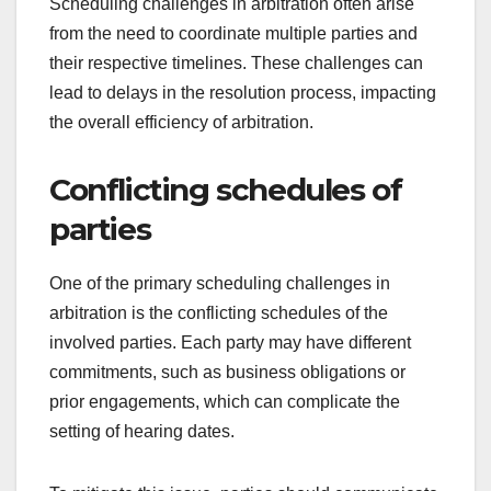
Scheduling challenges in arbitration often arise
from the need to coordinate multiple parties and
their respective timelines. These challenges can
lead to delays in the resolution process, impacting
the overall efficiency of arbitration.
Conflicting schedules of
parties
One of the primary scheduling challenges in
arbitration is the conflicting schedules of the
involved parties. Each party may have different
commitments, such as business obligations or
prior engagements, which can complicate the
setting of hearing dates.