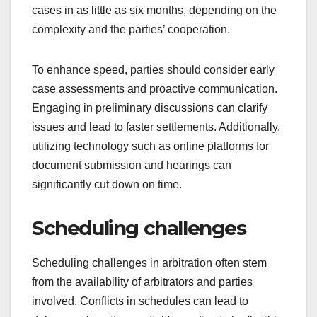
cases in as little as six months, depending on the
complexity and the parties’ cooperation.
To enhance speed, parties should consider early
case assessments and proactive communication.
Engaging in preliminary discussions can clarify
issues and lead to faster settlements. Additionally,
utilizing technology such as online platforms for
document submission and hearings can
significantly cut down on time.
Scheduling challenges
Scheduling challenges in arbitration often stem
from the availability of arbitrators and parties
involved. Conflicts in schedules can lead to