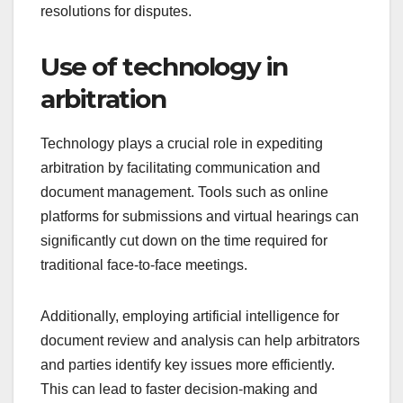
resolutions for disputes.
Use of technology in
arbitration
Technology plays a crucial role in expediting
arbitration by facilitating communication and
document management. Tools such as online
platforms for submissions and virtual hearings can
significantly cut down on the time required for
traditional face-to-face meetings.
Additionally, employing artificial intelligence for
document review and analysis can help arbitrators
and parties identify key issues more efficiently.
This can lead to faster decision-making and