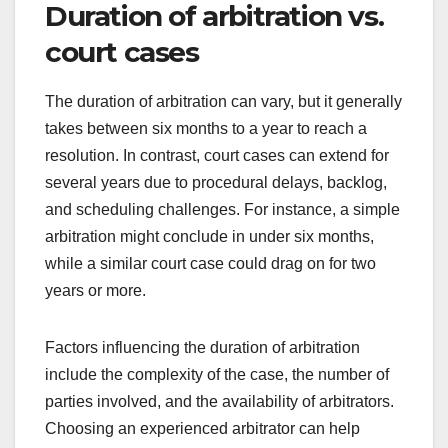
Duration of arbitration vs.
court cases
The duration of arbitration can vary, but it generally
takes between six months to a year to reach a
resolution. In contrast, court cases can extend for
several years due to procedural delays, backlog,
and scheduling challenges. For instance, a simple
arbitration might conclude in under six months,
while a similar court case could drag on for two
years or more.
Factors influencing the duration of arbitration
include the complexity of the case, the number of
parties involved, and the availability of arbitrators.
Choosing an experienced arbitrator can help