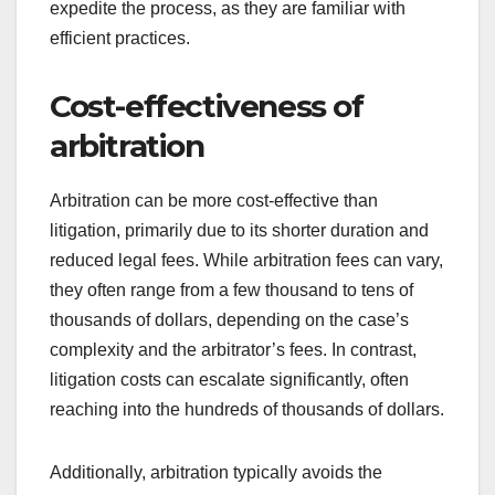
expedite the process, as they are familiar with
efficient practices.
Cost-effectiveness of
arbitration
Arbitration can be more cost-effective than
litigation, primarily due to its shorter duration and
reduced legal fees. While arbitration fees can vary,
they often range from a few thousand to tens of
thousands of dollars, depending on the case’s
complexity and the arbitrator’s fees. In contrast,
litigation costs can escalate significantly, often
reaching into the hundreds of thousands of dollars.
Additionally, arbitration typically avoids the