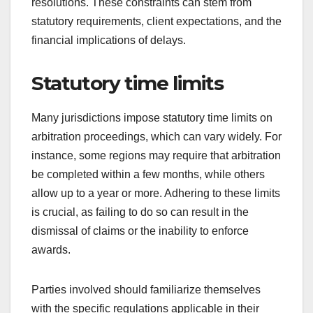
resolutions. These constraints can stem from
statutory requirements, client expectations, and the
financial implications of delays.
Statutory time limits
Many jurisdictions impose statutory time limits on
arbitration proceedings, which can vary widely. For
instance, some regions may require that arbitration
be completed within a few months, while others
allow up to a year or more. Adhering to these limits
is crucial, as failing to do so can result in the
dismissal of claims or the inability to enforce
awards.
Parties involved should familiarize themselves
with the specific regulations applicable in their