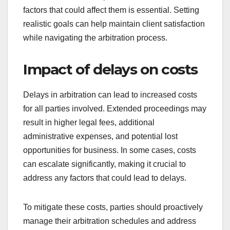
factors that could affect them is essential. Setting
realistic goals can help maintain client satisfaction
while navigating the arbitration process.
Impact of delays on costs
Delays in arbitration can lead to increased costs
for all parties involved. Extended proceedings may
result in higher legal fees, additional
administrative expenses, and potential lost
opportunities for business. In some cases, costs
can escalate significantly, making it crucial to
address any factors that could lead to delays.
To mitigate these costs, parties should proactively
manage their arbitration schedules and address