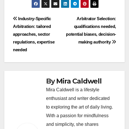
Post
Industry-Specific
Arbitrator Selection:
Arbitration: tailored
qualifications needed,
navigation
approaches, sector
potential biases, decision-
regulations, expertise
making authority
needed
By
Mira Caldwell
Mira Caldwell is a lifestyle
enthusiast and writer dedicated
to exploring the art of daily living.
With a passion for mindfulness
and simplicity, she shares