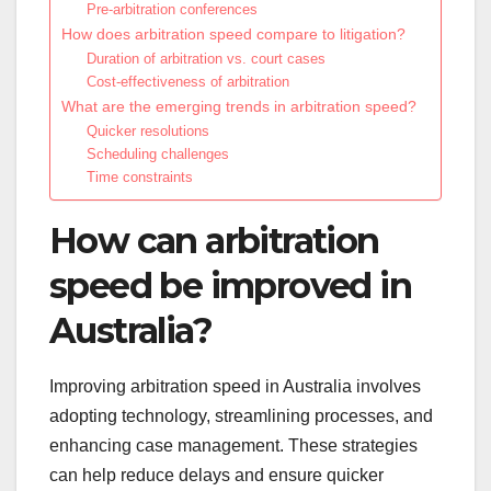
Pre-arbitration conferences
How does arbitration speed compare to litigation?
Duration of arbitration vs. court cases
Cost-effectiveness of arbitration
What are the emerging trends in arbitration speed?
Quicker resolutions
Scheduling challenges
Time constraints
How can arbitration
speed be improved in
Australia?
Improving arbitration speed in Australia involves
adopting technology, streamlining processes, and
enhancing case management. These strategies
can help reduce delays and ensure quicker