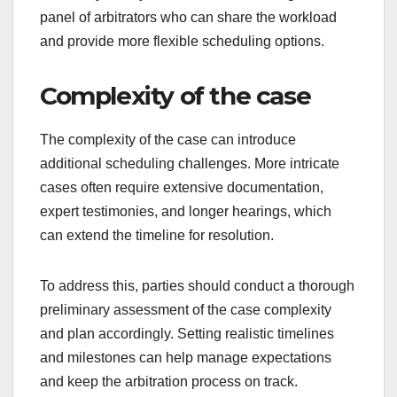
panel of arbitrators who can share the workload
and provide more flexible scheduling options.
Complexity of the case
The complexity of the case can introduce
additional scheduling challenges. More intricate
cases often require extensive documentation,
expert testimonies, and longer hearings, which
can extend the timeline for resolution.
To address this, parties should conduct a thorough
preliminary assessment of the case complexity
and plan accordingly. Setting realistic timelines
and milestones can help manage expectations
and keep the arbitration process on track.