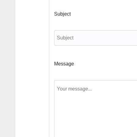
Subject
Message