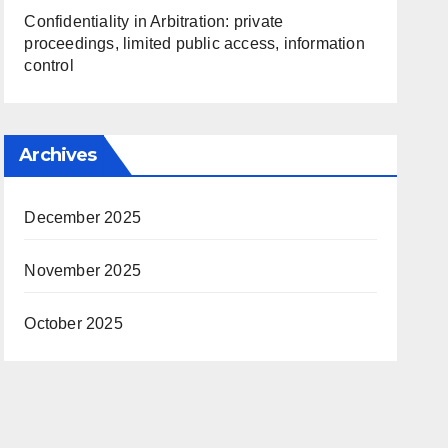
Confidentiality in Arbitration: private
proceedings, limited public access, information
control
Archives
December 2025
November 2025
October 2025