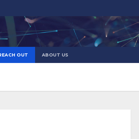
REACH OUT
ABOUT US