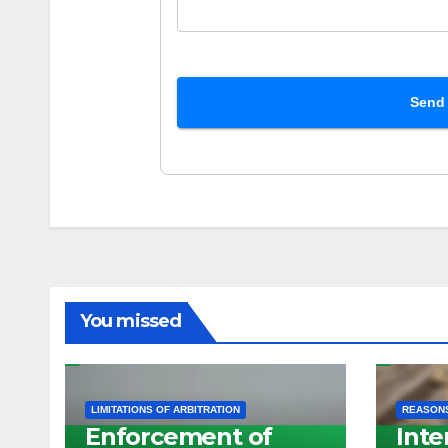
Send
You missed
LIMITATIONS OF ARBITRATION
REASONS
Enforcement of
Inte