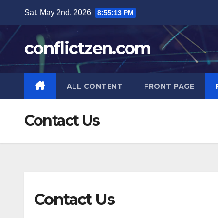
Skip
Sat. May 2nd, 2026
8:55:14 PM
to
content
conflictzen.com
ALL CONTENT
FRONT PAGE
Contact Us
Contact Us