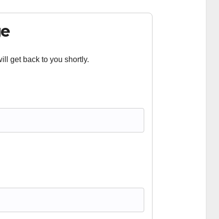
ge
ll get back to you shortly.