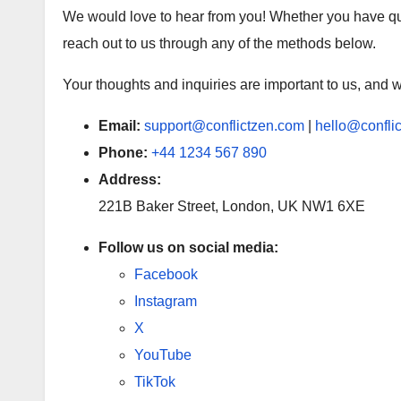
We would love to hear from you! Whether you have ques
reach out to us through any of the methods below.
Your thoughts and inquiries are important to us, and w
Email:
support@conflictzen.com
|
hello@confli
Phone:
+44 1234 567 890
Address:
221B Baker Street, London, UK NW1 6XE
Follow us on social media:
Facebook
Instagram
X
YouTube
TikTok