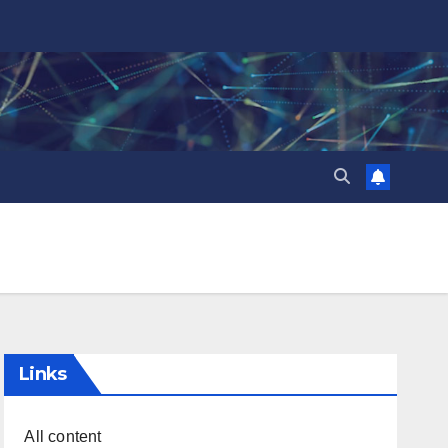
Links
All content