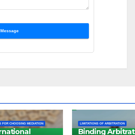
 Message
 FOR CHOOSING MEDIATION
LIMITATIONS OF ARBITRATION
rnational
Binding Arbitrat