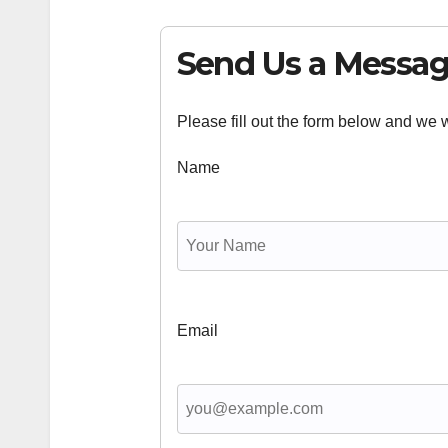
Send Us a Messa
Please fill out the form below and we wi
Name
Email