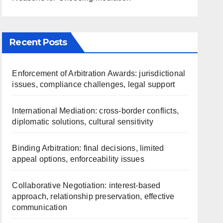
Recent Posts
Enforcement of Arbitration Awards: jurisdictional
issues, compliance challenges, legal support
International Mediation: cross-border conflicts,
diplomatic solutions, cultural sensitivity
Binding Arbitration: final decisions, limited
appeal options, enforceability issues
Collaborative Negotiation: interest-based
approach, relationship preservation, effective
communication