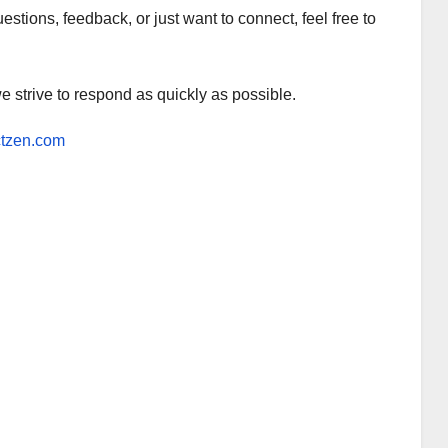
tions, feedback, or just want to connect, feel free to
e strive to respond as quickly as possible.
ctzen.com