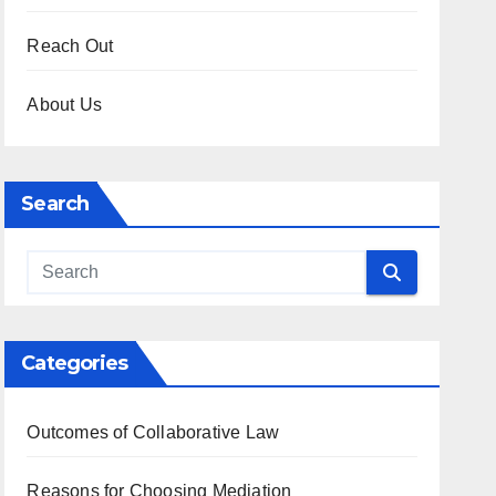
Reach Out
About Us
Search
Categories
Outcomes of Collaborative Law
Reasons for Choosing Mediation