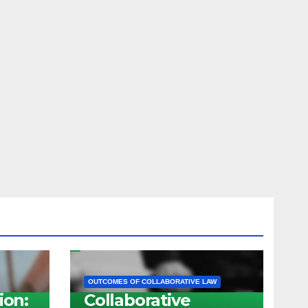
OUTCOMES OF COLLABORATIVE LAW
ion:
Collaborative