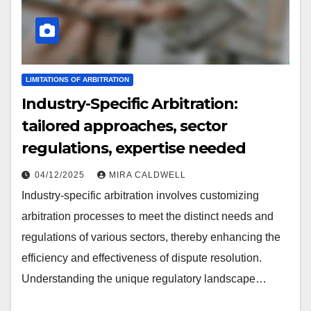
LIMITATIONS OF ARBITRATION
Industry-Specific Arbitration:
tailored approaches, sector
regulations, expertise needed
04/12/2025
MIRA CALDWELL
Industry-specific arbitration involves customizing
arbitration processes to meet the distinct needs and
regulations of various sectors, thereby enhancing the
efficiency and effectiveness of dispute resolution.
Understanding the unique regulatory landscape…