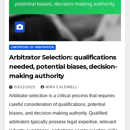
LIMITATIONS OF ARBITRATION
Arbitrator Selection: qualifications
needed, potential biases, decision-
making authority
03/12/2025
MIRA CALDWELL
Arbitrator selection is a critical process that requires
careful consideration of qualifications, potential
biases, and decision-making authority. Qualified
arbitrators typically possess legal expertise, relevant