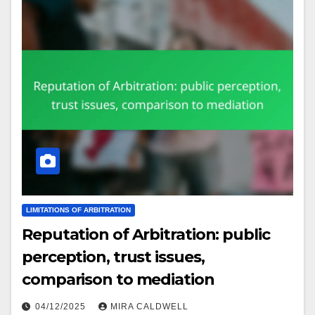
LIMITATIONS OF ARBITRATION
Reputation of Arbitration: public
perception, trust issues,
comparison to mediation
04/12/2025
MIRA CALDWELL