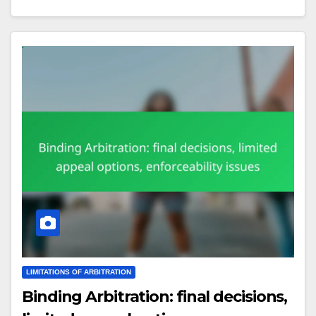
LIMITATIONS OF ARBITRATION
Binding Arbitration: final decisions,