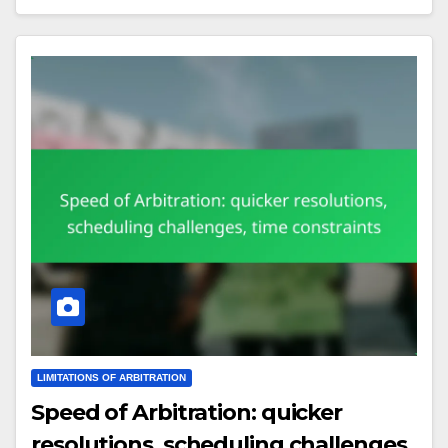
LIMITATIONS OF ARBITRATION
Speed of Arbitration: quicker
resolutions, scheduling challenges,