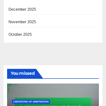
December 2025
November 2025
October 2025
You missed
LIMITATIONS OF ARBITRATION