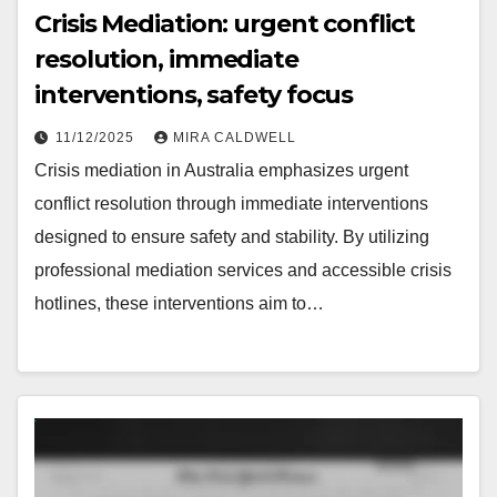
Crisis Mediation: urgent conflict
resolution, immediate
interventions, safety focus
11/12/2025
MIRA CALDWELL
Crisis mediation in Australia emphasizes urgent
conflict resolution through immediate interventions
designed to ensure safety and stability. By utilizing
professional mediation services and accessible crisis
hotlines, these interventions aim to…