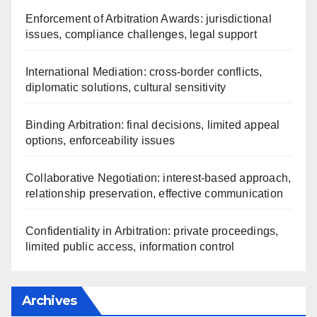
Enforcement of Arbitration Awards: jurisdictional
issues, compliance challenges, legal support
International Mediation: cross-border conflicts,
diplomatic solutions, cultural sensitivity
Binding Arbitration: final decisions, limited appeal
options, enforceability issues
Collaborative Negotiation: interest-based approach,
relationship preservation, effective communication
Confidentiality in Arbitration: private proceedings,
limited public access, information control
Archives