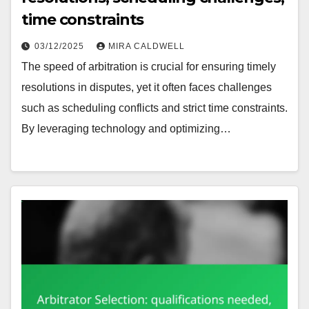
time constraints
03/12/2025
MIRA CALDWELL
The speed of arbitration is crucial for ensuring timely
resolutions in disputes, yet it often faces challenges
such as scheduling conflicts and strict time constraints.
By leveraging technology and optimizing…