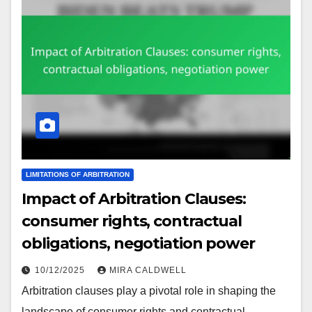
LIMITATIONS OF ARBITRATION
Impact of Arbitration Clauses:
consumer rights, contractual
obligations, negotiation power
10/12/2025
MIRA CALDWELL
Arbitration clauses play a pivotal role in shaping the
landscape of consumer rights and contractual