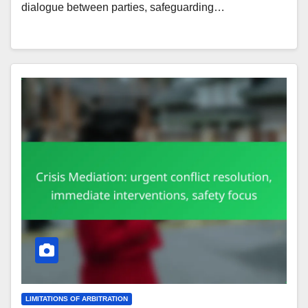
dialogue between parties, safeguarding…
LIMITATIONS OF ARBITRATION