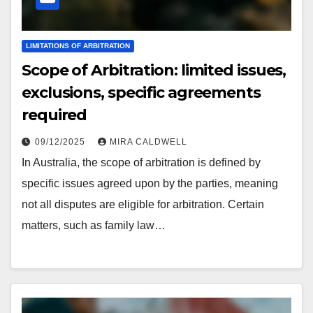
LIMITATIONS OF ARBITRATION
Scope of Arbitration: limited issues,
exclusions, specific agreements
required
09/12/2025
MIRA CALDWELL
In Australia, the scope of arbitration is defined by
specific issues agreed upon by the parties, meaning
not all disputes are eligible for arbitration. Certain
matters, such as family law…