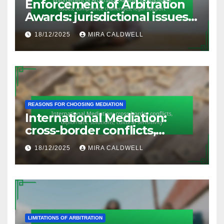
Enforcement of Arbitration
Awards: jurisdictional issues,
compliance challenges, legal
18/12/2025
MIRA CALDWELL
support
REASONS FOR CHOOSING MEDIATION
International Mediation:
cross-border conflicts,
diplomatic solutions, cultural
18/12/2025
MIRA CALDWELL
sensitivity
LIMITATIONS OF ARBITRATION