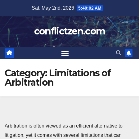
Skip
Sat. May 2nd, 2026
5:40:03 AM
to
content
conflictzen.com
Category:
Limitations of
Arbitration
Arbitration is often viewed as an efficient alternative to
litigation, yet it comes with several limitations that can