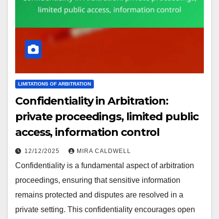
LIMITATIONS OF ARBITRATION
Confidentiality in Arbitration:
private proceedings, limited public
access, information control
12/12/2025
MIRA CALDWELL
Confidentiality is a fundamental aspect of arbitration
proceedings, ensuring that sensitive information
remains protected and disputes are resolved in a
private setting. This confidentiality encourages open