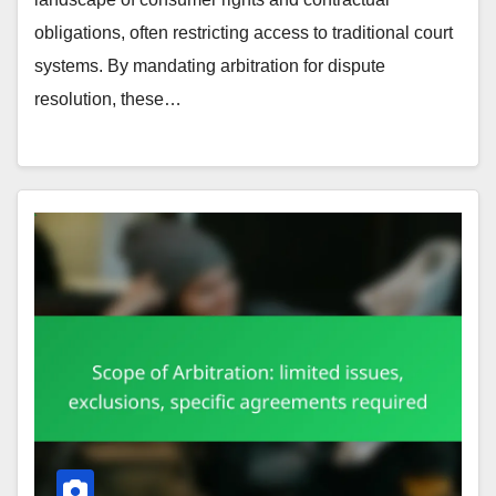
obligations, often restricting access to traditional court
systems. By mandating arbitration for dispute
resolution, these…