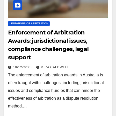
LIMITATIONS OF ARBITRATION
Enforcement of Arbitration
Awards: jurisdictional issues,
compliance challenges, legal
support
18/12/2025
MIRA CALDWELL
The enforcement of arbitration awards in Australia is
often fraught with challenges, including jurisdictional
issues and compliance hurdles that can hinder the
effectiveness of arbitration as a dispute resolution
method.…