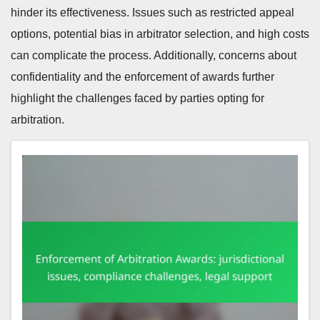
hinder its effectiveness. Issues such as restricted appeal
options, potential bias in arbitrator selection, and high costs
can complicate the process. Additionally, concerns about
confidentiality and the enforcement of awards further
highlight the challenges faced by parties opting for
arbitration.