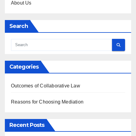
About Us
Search
Categories
Outcomes of Collaborative Law
Reasons for Choosing Mediation
Recent Posts