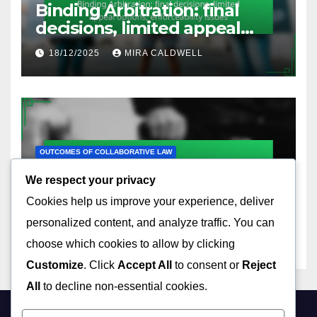
Binding Arbitration: final
decisions, limited appeal
options, enforceability issues
18/12/2025
MIRA CALDWELL
OUTCOMES OF COLLABORATIVE LAW
Collaborative Negotiation:
We respect your privacy
interest-based approach,
Cookies help us improve your experience, deliver
relationship preservation,
17/12/2025
MIRA CALDWELL
effective communication
personalized content, and analyze traffic. You can
choose which cookies to allow by clicking
Customize
. Click
Accept All
to consent or
Reject
All
to decline non-essential cookies.