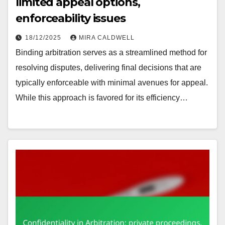
limited appeal options,
enforceability issues
18/12/2025
MIRA CALDWELL
Binding arbitration serves as a streamlined method for
resolving disputes, delivering final decisions that are
typically enforceable with minimal avenues for appeal.
While this approach is favored for its efficiency…