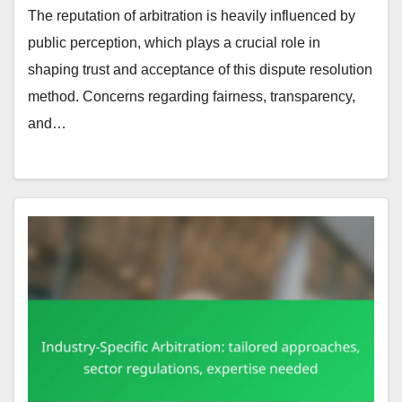
The reputation of arbitration is heavily influenced by
public perception, which plays a crucial role in
shaping trust and acceptance of this dispute resolution
method. Concerns regarding fairness, transparency,
and…