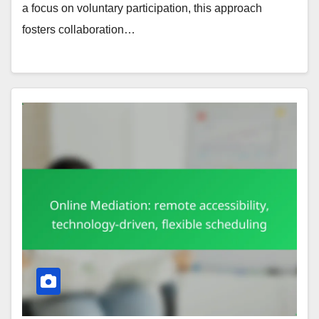
a focus on voluntary participation, this approach
fosters collaboration…