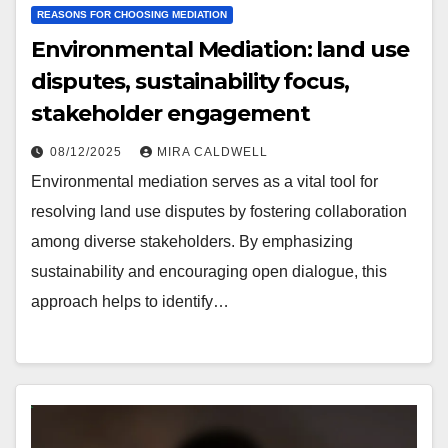
REASONS FOR CHOOSING MEDIATION
Environmental Mediation: land use
disputes, sustainability focus,
stakeholder engagement
08/12/2025
MIRA CALDWELL
Environmental mediation serves as a vital tool for
resolving land use disputes by fostering collaboration
among diverse stakeholders. By emphasizing
sustainability and encouraging open dialogue, this
approach helps to identify…