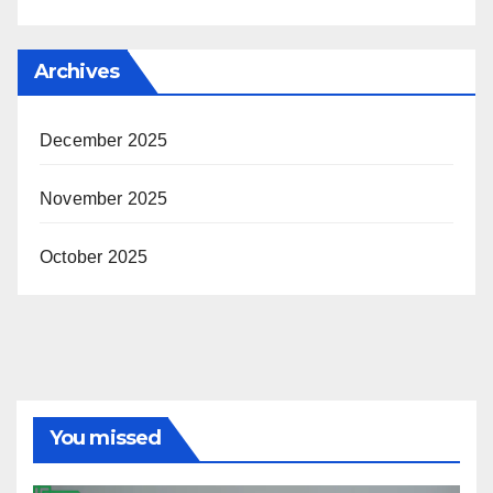
Archives
December 2025
November 2025
October 2025
You missed