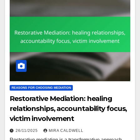
REASONS FOR CHOOSING MEDIATION
Restorative Mediation: healing
relationships, accountability focus,
victim involvement
26/11/2025
MIRA CALDWELL
Restorative mediation is a transformative approach