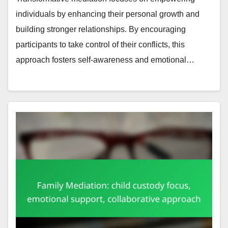
individuals by enhancing their personal growth and
building stronger relationships. By encouraging
participants to take control of their conflicts, this
approach fosters self-awareness and emotional…