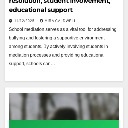
resolution, student involvement,
educational support
11/12/2025
MIRA CALDWELL
School mediation serves as a vital tool for addressing
bullying and fostering a supportive environment
among students. By actively involving students in
mediation processes and providing educational
support, schools can…