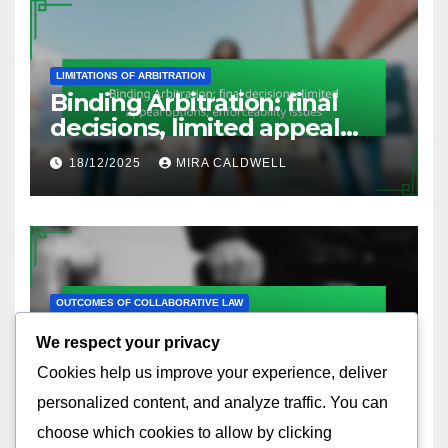
LIMITATIONS OF ARBITRATION
Binding Arbitration: final
decisions, limited appeal
options, enforceability issues
18/12/2025
MIRA CALDWELL
OUTCOMES OF COLLABORATIVE LAW
Collaborative Negotiation:
We respect your privacy
interest-based approach,
Cookies help us improve your experience, deliver
relationship preservation,
17/12/2025
MIRA CALDWELL
effective communication
personalized content, and analyze traffic. You can
choose which cookies to allow by clicking