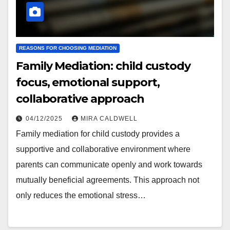
REASONS FOR CHOOSING MEDIATION
Family Mediation: child custody
focus, emotional support,
collaborative approach
04/12/2025
MIRA CALDWELL
Family mediation for child custody provides a
supportive and collaborative environment where
parents can communicate openly and work towards
mutually beneficial agreements. This approach not
only reduces the emotional stress…