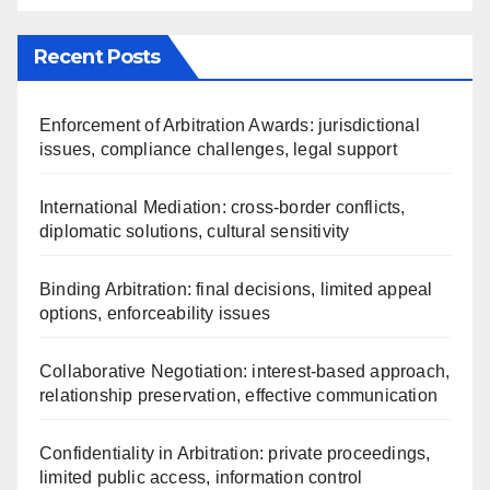
Recent Posts
Enforcement of Arbitration Awards: jurisdictional
issues, compliance challenges, legal support
International Mediation: cross-border conflicts,
diplomatic solutions, cultural sensitivity
Binding Arbitration: final decisions, limited appeal
options, enforceability issues
Collaborative Negotiation: interest-based approach,
relationship preservation, effective communication
Confidentiality in Arbitration: private proceedings,
limited public access, information control