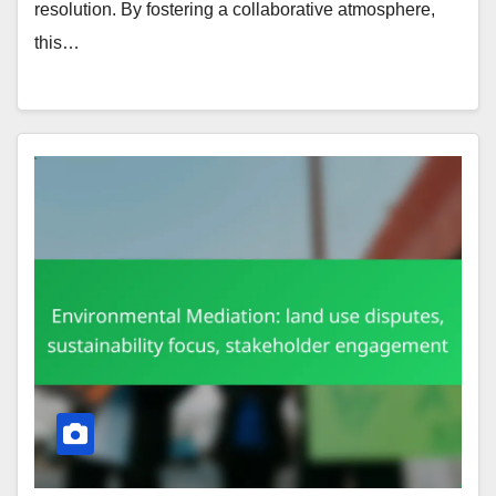
resolution. By fostering a collaborative atmosphere,
this…