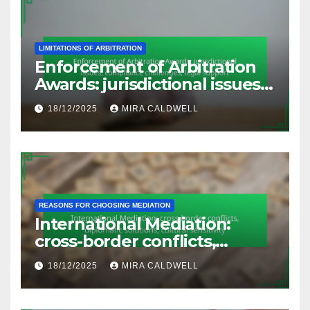
LIMITATIONS OF ARBITRATION
Enforcement of Arbitration
Awards: jurisdictional issues,
compliance challenges, legal
18/12/2025
MIRA CALDWELL
support
REASONS FOR CHOOSING MEDIATION
International Mediation:
cross-border conflicts,
diplomatic solutions, cultural
18/12/2025
MIRA CALDWELL
sensitivity