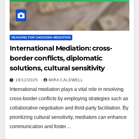
REASONS FOR CHOOSING MEDIATION
International Mediation: cross-
border conflicts, diplomatic
solutions, cultural sensitivity
18/12/2025
MIRA CALDWELL
International mediation plays a vital role in resolving
cross-border conflicts by employing strategies such as
collaborative negotiation and third-party facilitation. By
prioritizing cultural sensitivity, mediators can enhance
communication and foster…