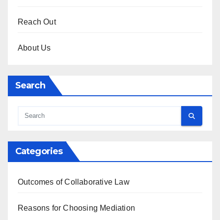
Reach Out
About Us
Search
Categories
Outcomes of Collaborative Law
Reasons for Choosing Mediation