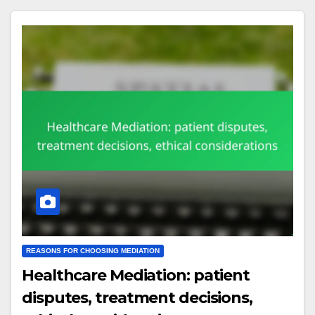
REASONS FOR CHOOSING MEDIATION
Healthcare Mediation: patient
disputes, treatment decisions,