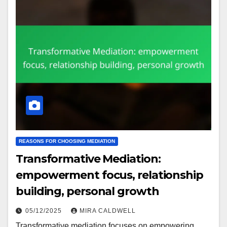
REASONS FOR CHOOSING MEDIATION
Transformative Mediation:
empowerment focus, relationship
building, personal growth
05/12/2025
MIRA CALDWELL
Transformative mediation focuses on empowering