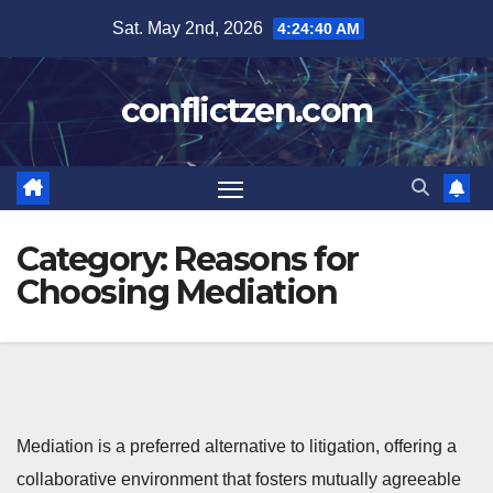
Skip
Sat. May 2nd, 2026
4:24:41 AM
to
content
conflictzen.com
Category:
Reasons for
Choosing Mediation
Mediation is a preferred alternative to litigation, offering a
collaborative environment that fosters mutually agreeable