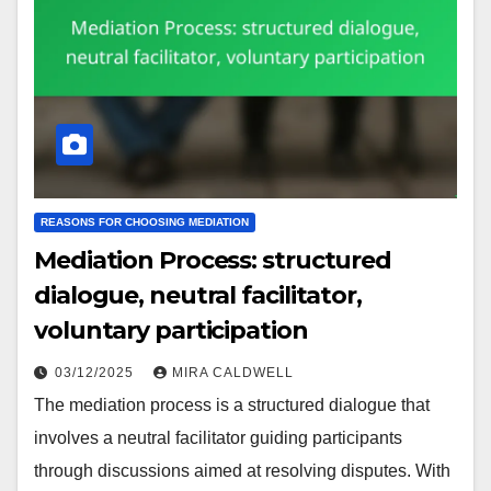
REASONS FOR CHOOSING MEDIATION
Mediation Process: structured
dialogue, neutral facilitator,
voluntary participation
03/12/2025
MIRA CALDWELL
The mediation process is a structured dialogue that
involves a neutral facilitator guiding participants
through discussions aimed at resolving disputes. With