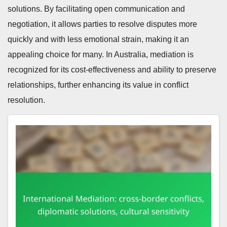
solutions. By facilitating open communication and
negotiation, it allows parties to resolve disputes more
quickly and with less emotional strain, making it an
appealing choice for many. In Australia, mediation is
recognized for its cost-effectiveness and ability to preserve
relationships, further enhancing its value in conflict
resolution.