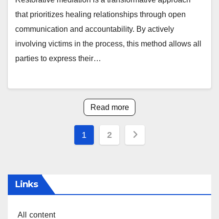
that prioritizes healing relationships through open
communication and accountability. By actively
involving victims in the process, this method allows all
parties to express their…
Read more
Posts
1
2
pagination
Links
All content