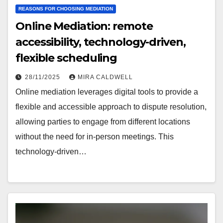
REASONS FOR CHOOSING MEDIATION
Online Mediation: remote
accessibility, technology-driven,
flexible scheduling
28/11/2025
MIRA CALDWELL
Online mediation leverages digital tools to provide a
flexible and accessible approach to dispute resolution,
allowing parties to engage from different locations
without the need for in-person meetings. This
technology-driven…