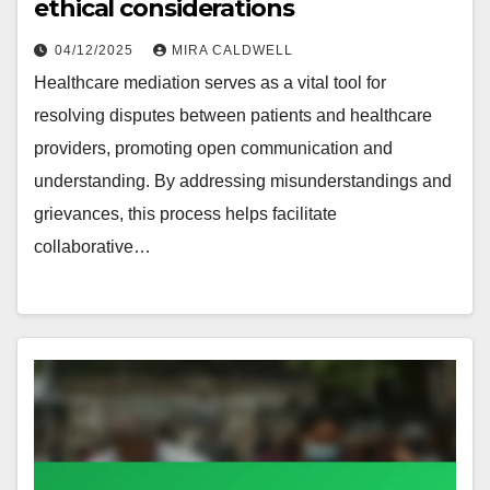
ethical considerations
04/12/2025
MIRA CALDWELL
Healthcare mediation serves as a vital tool for
resolving disputes between patients and healthcare
providers, promoting open communication and
understanding. By addressing misunderstandings and
grievances, this process helps facilitate
collaborative…