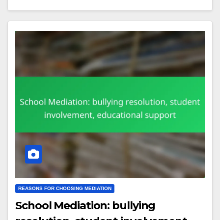
REASONS FOR CHOOSING MEDIATION
School Mediation: bullying