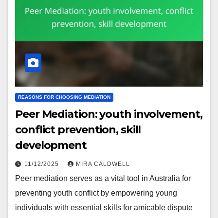
REASONS FOR CHOOSING MEDIATION
Peer Mediation: youth involvement,
conflict prevention, skill
development
11/12/2025
MIRA CALDWELL
Peer mediation serves as a vital tool in Australia for
preventing youth conflict by empowering young
individuals with essential skills for amicable dispute